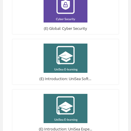
(E) Global: Cyber Security
(E) Introduction: UniSea Soft...
(E) Introduction: UniSea Expe...