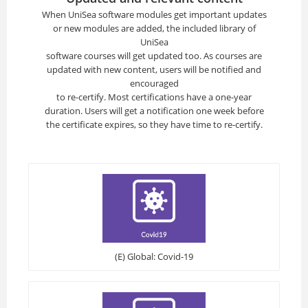
When UniSea software modules get important updates
or new modules are added, the included library of
UniSea
software courses will get updated too. As courses are
updated with new content, users will be notified and
encouraged
to re-certify. Most certifications have a one-year
duration. Users will get a notification one week before
the certificate expires, so they have time to re-certify.
(E) Global: Covid-19